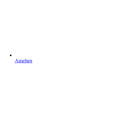
Ansehen