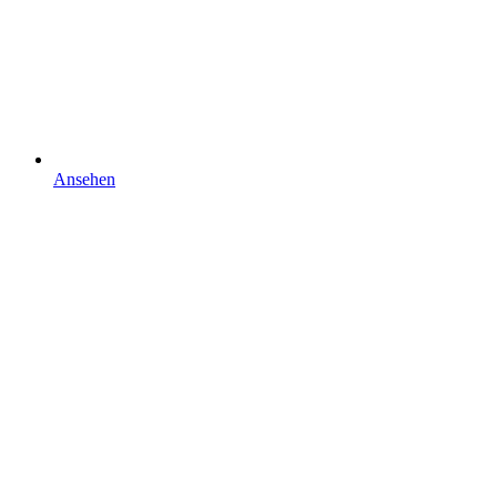
Ansehen