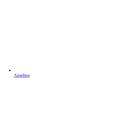
Ansehen