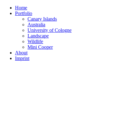
Home
Portfolio
Canary Islands
Australia
University of Cologne
Landscape
Wildlife
Mini Cooper
About
Imprint