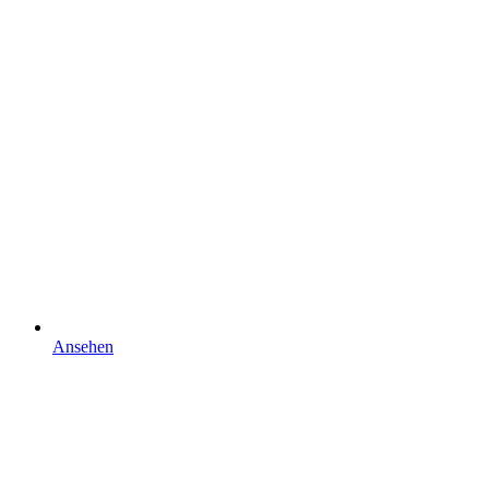
Ansehen