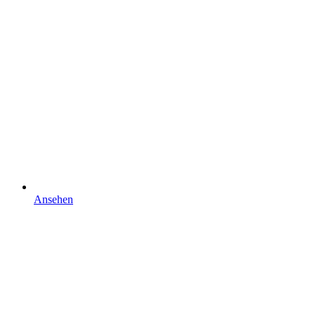
Ansehen