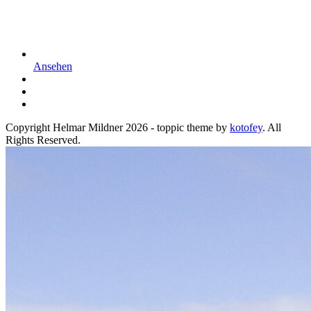
Ansehen
Copyright Helmar Mildner 2026 - toppic theme by
kotofey
. All
Rights Reserved.