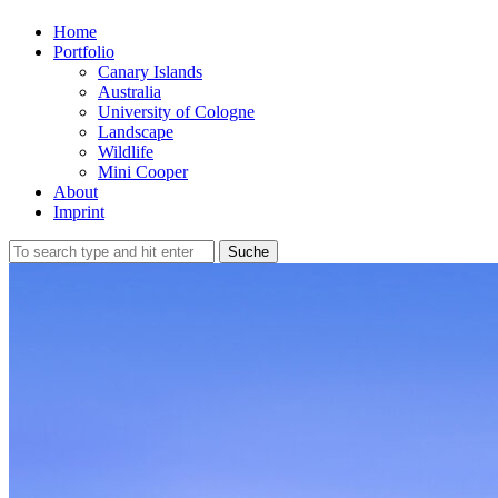
Home
Portfolio
Canary Islands
Australia
University of Cologne
Landscape
Wildlife
Mini Cooper
About
Imprint
Suche
nach: