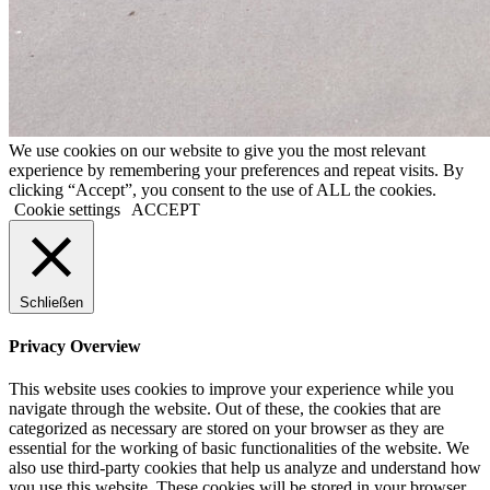
We use cookies on our website to give you the most relevant
experience by remembering your preferences and repeat visits. By
clicking “Accept”, you consent to the use of ALL the cookies.
Cookie settings
ACCEPT
Schließen
Privacy Overview
This website uses cookies to improve your experience while you
navigate through the website. Out of these, the cookies that are
categorized as necessary are stored on your browser as they are
essential for the working of basic functionalities of the website. We
also use third-party cookies that help us analyze and understand how
you use this website. These cookies will be stored in your browser