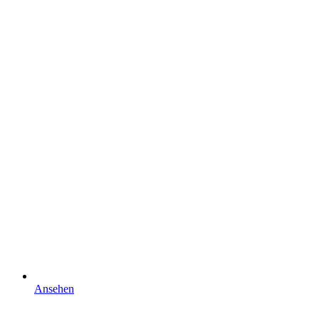
Ansehen