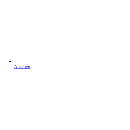
Ansehen