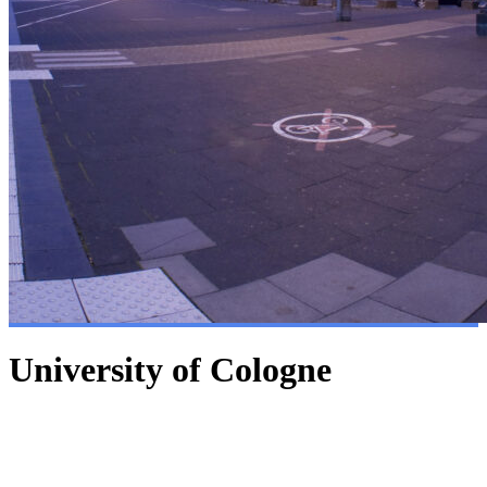
University of Cologne