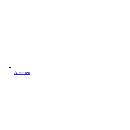
Ansehen